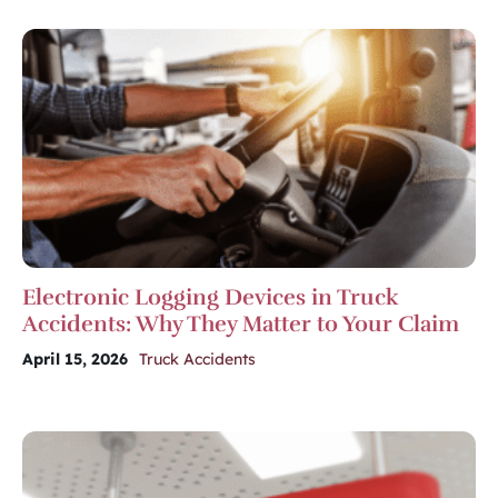
Electronic Logging Devices in Truck
Accidents: Why They Matter to Your Claim
April 15, 2026
Truck Accidents