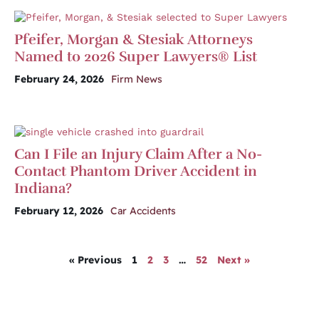
Pfeifer, Morgan & Stesiak Attorneys
Named to 2026 Super Lawyers® List
February 24, 2026
Firm News
Can I File an Injury Claim After a No-
Contact Phantom Driver Accident in
Indiana?
February 12, 2026
Car Accidents
« Previous
1
2
3
…
52
Next »