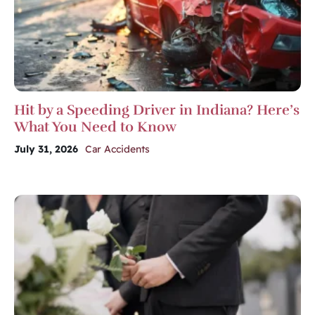
Hit by a Speeding Driver in Indiana? Here’s
What You Need to Know
July 31, 2026
Car Accidents