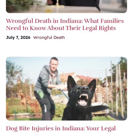
Wrongful Death in Indiana: What Families
Need to Know About Their Legal Rights
July 7, 2026
Wrongful Death
Dog Bite Injuries in Indiana: Your Legal