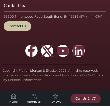
Contact Us
53600 N Ironwood Road South Bend, IN 46635
(574) 444-0741
Contact Us
Copyright Pfeifer, Morgan & Stesiak 2026. All rights reserved.
Sitemap
•
Privacy Policy
•
Terms and Conditions
•
Do Not Share
My Personal Information
Call Us 24/7
Home
Attorneys
Reviews