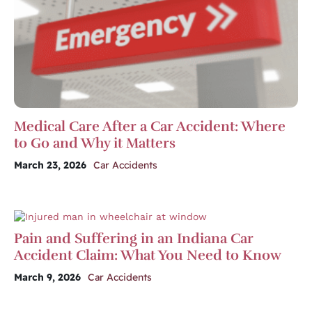
Medical Care After a Car Accident: Where
to Go and Why it Matters
March 23, 2026
Car Accidents
Pain and Suffering in an Indiana Car
Accident Claim: What You Need to Know
March 9, 2026
Car Accidents