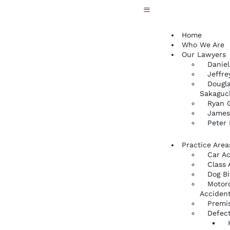
Home
Who We Are
Our Lawyers
Daniel
Jeffre
Dougla
Sakaguc
Ryan G
James
Peter
Practice Area
Car A
Class 
Dog Bi
Motor
Acciden
Premis
Defect