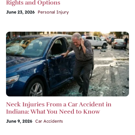
Rights and Options
June 23, 2026
Personal Injury
Neck Injuries From a Car Accident in
Indiana: What You Need to Know
June 9, 2026
Car Accidents