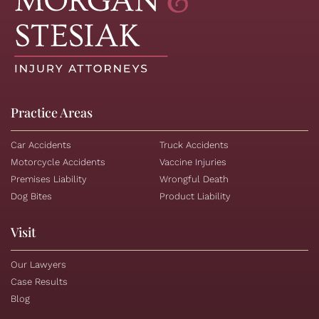
Practice Areas
Car Accidents
Truck Accidents
Motorcycle Accidents
Vaccine Injuries
Premises Liability
Wrongful Death
Dog Bites
Product Liability
Visit
Our Lawyers
Case Results
Blog