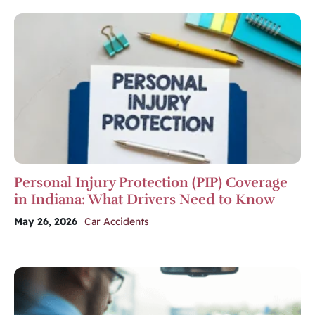
Personal Injury Protection (PIP) Coverage
in Indiana: What Drivers Need to Know
May 26, 2026
Car Accidents