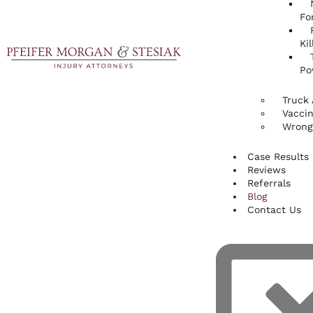
Fo
Kil
Po
Truck 
Vaccin
Wrong
Case Results
Reviews
Referrals
Blog
Contact Us