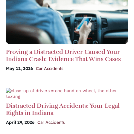
Proving a Distracted Driver Caused Your
Indiana Crash: Evidence That Wins Cases
May 12, 2026
Car Accidents
Distracted Driving Accidents: Your Legal
Rights in Indiana
April 29, 2026
Car Accidents