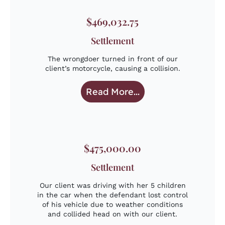
$469,032.75
Settlement
The wrongdoer turned in front of our
client’s motorcycle, causing a collision.
Read More...
$475,000.00
Settlement
Our client was driving with her 5 children
in the car when the defendant lost control
of his vehicle due to weather conditions
and collided head on with our client.