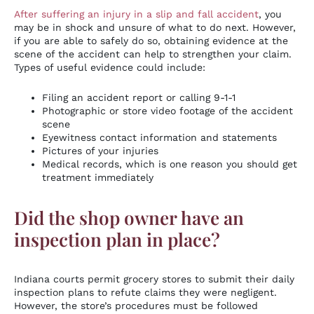
After suffering an injury in a slip and fall accident
, you
may be in shock and unsure of what to do next. However,
if you are able to safely do so, obtaining evidence at the
scene of the accident can help to strengthen your claim.
Types of useful evidence could include:
Filing an accident report or calling 9-1-1
Photographic or store video footage of the accident
scene
Eyewitness contact information and statements
Pictures of your injuries
Medical records, which is one reason you should get
treatment immediately
Did the shop owner have an
inspection plan in place?
Indiana courts permit grocery stores to submit their daily
inspection plans to refute claims they were negligent.
However, the store’s procedures must be followed