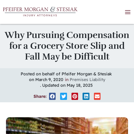
Why Pursuing Compensation
for a Grocery Store Slip and
Fall May be Difficult
Posted on behalf of Pfeifer Morgan & Stesiak
on March 9, 2020
in
Premises Liability
. Updated on May 18, 2025
Share: