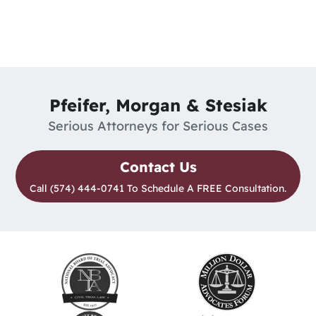
Pfeifer, Morgan & Stesiak
Serious Attorneys for Serious Cases
Contact Us
Call (574) 444-0741 To Schedule A FREE Consultation.