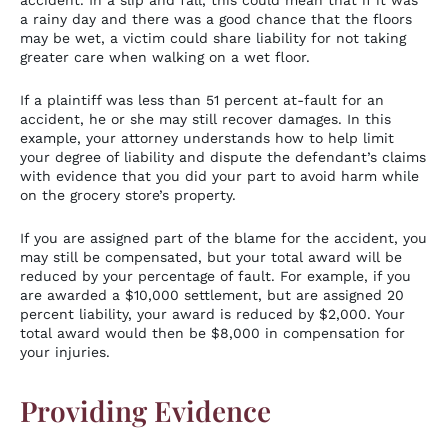
accident. In a slip and fall, this could mean that if it was
a rainy day and there was a good chance that the floors
may be wet, a victim could share liability for not taking
greater care when walking on a wet floor.
If a plaintiff was less than 51 percent at-fault for an
accident, he or she may still recover damages. In this
example, your attorney understands how to help limit
your degree of liability and dispute the defendant’s claims
with evidence that you did your part to avoid harm while
on the grocery store’s property.
If you are assigned part of the blame for the accident, you
may still be compensated, but your total award will be
reduced by your percentage of fault. For example, if you
are awarded a $10,000 settlement, but are assigned 20
percent liability, your award is reduced by $2,000. Your
total award would then be $8,000 in compensation for
your injuries.
Providing Evidence