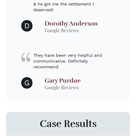
& he got me the settlement I
deserved!
Dorothy Anderson
D
Google Reviews
They have been very helpful and
communicative. Definitely
recommend.
Gary Purdue
G
Google Reviews
Case Results