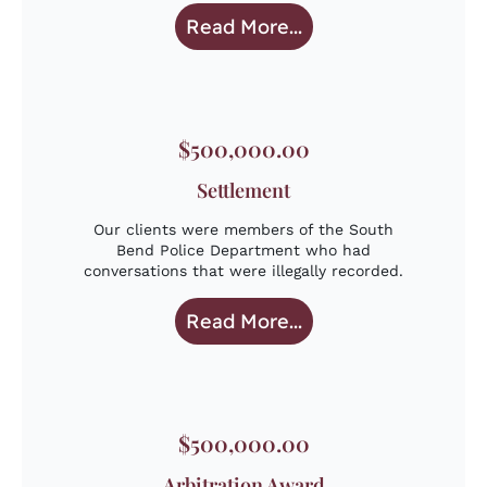
Read More...
$500,000.00
Settlement
Our clients were members of the South
Bend Police Department who had
conversations that were illegally recorded.
Read More...
$500,000.00
Arbitration Award