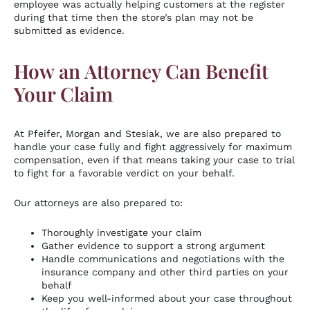
employee was actually helping customers at the register
during that time then the store’s plan may not be
submitted as evidence.
How an Attorney Can Benefit
Your Claim
At Pfeifer, Morgan and Stesiak, we are also prepared to
handle your case fully and fight aggressively for maximum
compensation, even if that means taking your case to trial
to fight for a favorable verdict on your behalf.
Our attorneys are also prepared to:
Thoroughly investigate your claim
Gather evidence to support a strong argument
Handle communications and negotiations with the
insurance company and other third parties on your
behalf
Keep you well-informed about your case throughout