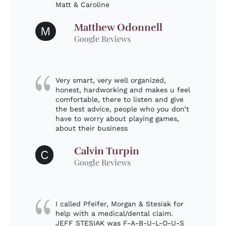
Matt & Caroline
Matthew Odonnell
M
Google Reviews
Very smart, very well organized,
honest, hardworking and makes u feel
comfortable, there to listen and give
the best advice, people who you don’t
have to worry about playing games,
about their business
Calvin Turpin
C
Google Reviews
I called Pfeifer, Morgan & Stesiak for
help with a medical/dental claim.
JEFF STESIAK was F-A-B-U-L-O-U-S