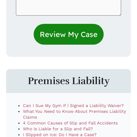
Premises Liability
Can I Sue My Gym if I Signed a Liability Waiver?
What You Need to Know About Premises Liability
Claims
4 Common Causes of Slip and Fall Accidents
Who Is Liable for a Slip and Fall?
I Slipped on Ice: Do I Have a Case?