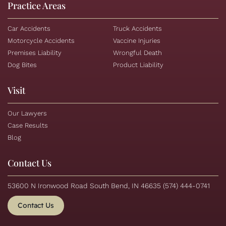
Practice Areas
Car Accidents
Truck Accidents
Motorcycle Accidents
Vaccine Injuries
Premises Liability
Wrongful Death
Dog Bites
Product Liability
Visit
Our Lawyers
Case Results
Blog
Contact Us
53600 N Ironwood Road South Bend, IN 46635
(574) 444-0741
Contact Us