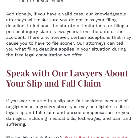
the life of your claim
Additionally, if you have a valid case, our knowledgeable
attorneys will make sure you do not miss your filing
deadline. In Indiana, the statute of limitations for filing a
personal injury claim is two years from the date of the
accident. There are, however, certain exceptions that may
cause you to have to file sooner. Our attorneys can tell
you what filing deadline applies in your situation during
the free legal consultation we offer.
Speak with Our Lawyers About
Your Slip and Fall Claim
If you were injured in a slip and fall accident because of
negligence at a grocery store, you may be eligible to file a
legal slip and fall claim and pursue compensation for your
damages, including medical bills, lost wages, and pain and
suffering.
Pfeifer, Morgan & Stesiak’s
South Bend premises liability