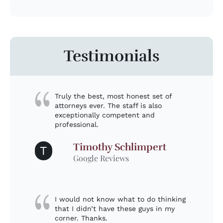
Testimonials
Truly the best, most honest set of
attorneys ever. The staff is also
exceptionally competent and
professional.
Timothy Schlimpert
T
Google Reviews
I would not know what to do thinking
that I didn’t have these guys in my
corner. Thanks.