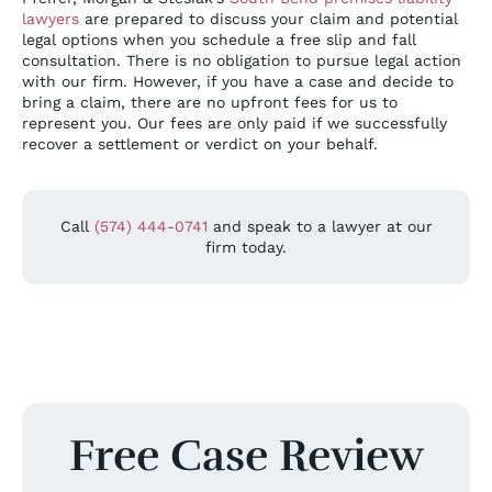
lawyers
are prepared to discuss your claim and potential
legal options when you schedule a free slip and fall
consultation. There is no obligation to pursue legal action
with our firm. However, if you have a case and decide to
bring a claim, there are no upfront fees for us to
represent you. Our fees are only paid if we successfully
recover a settlement or verdict on your behalf.
Call
(574) 444-0741
and speak to a lawyer at our
firm today.
Free Case Review