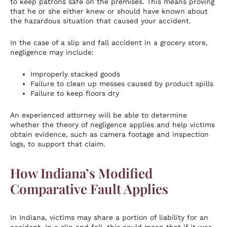
to keep patrons safe on the premises. This means proving
that he or she either knew or should have known about
the hazardous situation that caused your accident.
In the case of a slip and fall accident in a grocery store,
negligence may include:
Improperly stacked goods
Failure to clean up messes caused by product spills
Failure to keep floors dry
An experienced attorney will be able to determine
whether the theory of negligence applies and help victims
obtain evidence, such as camera footage and inspection
logs, to support that claim.
How Indiana’s Modified
Comparative Fault Applies
In Indiana, victims may share a portion of liability for an