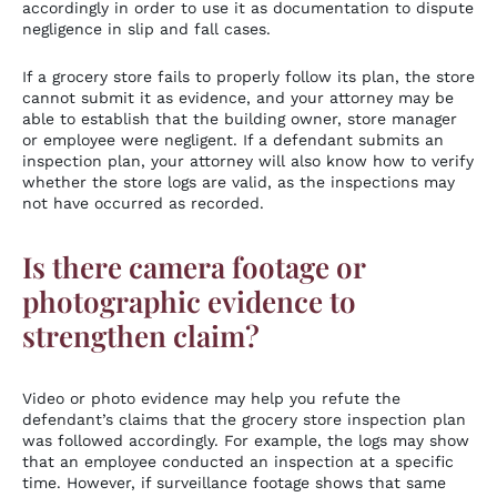
accordingly in order to use it as documentation to dispute
negligence in slip and fall cases.
If a grocery store fails to properly follow its plan, the store
cannot submit it as evidence, and your attorney may be
able to establish that the building owner, store manager
or employee were negligent. If a defendant submits an
inspection plan, your attorney will also know how to verify
whether the store logs are valid, as the inspections may
not have occurred as recorded.
Is there camera footage or
photographic evidence to
strengthen claim?
Video or photo evidence may help you refute the
defendant’s claims that the grocery store inspection plan
was followed accordingly. For example, the logs may show
that an employee conducted an inspection at a specific
time. However, if surveillance footage shows that same