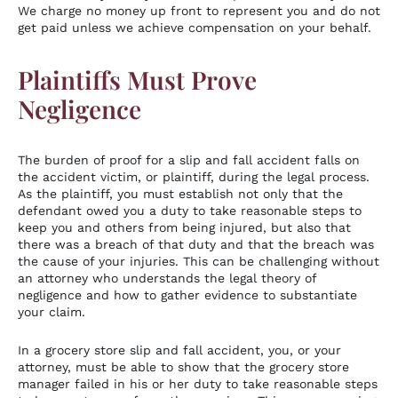
We charge no money up front to represent you and do not
get paid unless we achieve compensation on your behalf.
Plaintiffs Must Prove
Negligence
The burden of proof for a slip and fall accident falls on
the accident victim, or plaintiff, during the legal process.
As the plaintiff, you must establish not only that the
defendant owed you a duty to take reasonable steps to
keep you and others from being injured, but also that
there was a breach of that duty and that the breach was
the cause of your injuries. This can be challenging without
an attorney who understands the legal theory of
negligence and how to gather evidence to substantiate
your claim.
In a grocery store slip and fall accident, you, or your
attorney, must be able to show that the grocery store
manager failed in his or her duty to take reasonable steps