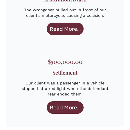
The wrongdoer pulled out in front of our
client’s motorcycle, causing a collision.
Read More...
$500,000.00
Settlement
Our client was a passenger in a vehicle
stopped at a red light when the defendant
rear ended them.
Read More...