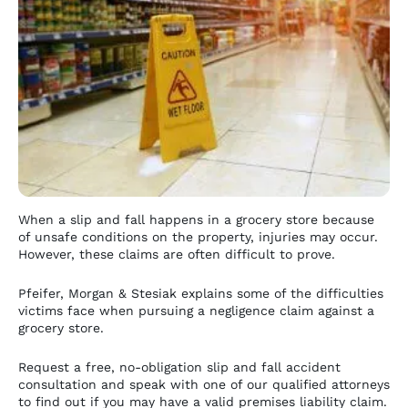
When a slip and fall happens in a grocery store because
of unsafe conditions on the property, injuries may occur.
However, these claims are often difficult to prove.
Pfeifer, Morgan & Stesiak explains some of the difficulties
victims face when pursuing a negligence claim against a
grocery store.
Request a free, no-obligation slip and fall accident
consultation and speak with one of our qualified attorneys
to find out if you may have a valid premises liability claim.