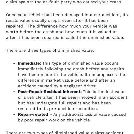
claim against the at-fault party who caused your crash.
Once your vehicle has been damaged in a car accident, its
resale value usually drops, even after it has been
repaired. The difference how much your vehicle was
worth before the crash and how much it is valued at
after it has been repaired is called the diminished value.
There are three types of diminished value:
Immediate:
This type of diminished value occurs
immediately following the crash before any repairs
have been made to the vehicle. It encompasses the
difference in market value before and after an
accident caused by a negligent driver.
Post-Repair Residual Inherent:
This is the lost value
of a vehicle after it has been involved in an accident
but has undergone full repairs and has been
restored to its pre-accident condition.
Repair-related
– Any additional loss of value caused
by poor repair work on the vehicle.
There are two types of diminished value claims accident