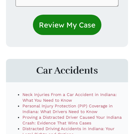
Car Accidents
Neck Injuries From a Car Accident in Indiana:
What You Need to Know
Personal Injury Protection (PIP) Coverage in
Indiana: What Drivers Need to Know
Proving a Distracted Driver Caused Your Indiana
Crash: Evidence That Wins Cases
Distracted Driving Accidents in Indiana: Your