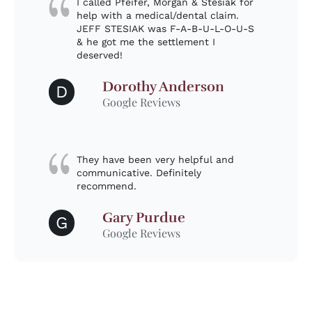
I called Pfeifer, Morgan & Stesiak for
help with a medical/dental claim.
JEFF STESIAK was F-A-B-U-L-O-U-S
& he got me the settlement I
deserved!
Dorothy Anderson
D
Google Reviews
They have been very helpful and
communicative. Definitely
recommend.
Gary Purdue
G
Google Reviews