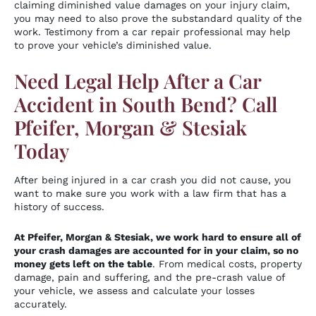
claiming diminished value damages on your injury claim,
you may need to also prove the substandard quality of the
work. Testimony from a car repair professional may help
to prove your vehicle’s diminished value.
Need Legal Help After a Car
Accident in South Bend? Call
Pfeifer, Morgan & Stesiak
Today
After being injured in a car crash you did not cause, you
want to make sure you work with a law firm that has a
history of success.
At Pfeifer, Morgan & Stesiak, we work hard to ensure all of
your crash damages are accounted for in your claim, so no
money gets left on the table
. From medical costs, property
damage, pain and suffering, and the pre-crash value of
your vehicle, we assess and calculate your losses
accurately.