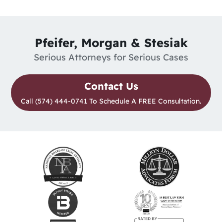
Pfeifer, Morgan & Stesiak
Serious Attorneys for Serious Cases
Contact Us
Call (574) 444-0741 To Schedule A FREE Consultation.