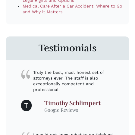
Legal Rights and Options
Medical Care After a Car Accident: Where to Go
and Why it Matters
Testimonials
Truly the best, most honest set of
attorneys ever. The staff is also
exceptionally competent and
professional.
Timothy Schlimpert
T
Google Reviews
I would not know what to do thinking