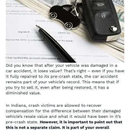
Did you know that after your vehicle was damaged in a
car accident, it loses value? That’s right – even if you have
it fully repaired to its pre-crash state, the car accident
remains part of your vehicle’s record. This means that if
you try to sell it, even after being restored, it has a
diminished value.
In Indiana, crash victims are allowed to recover
compensation for the difference between their damaged
vehicle’s resale value and what it would have been in it’s
pre-crash state.
However, it is important to point out that
this is
not a separate claim. It is part of your overall