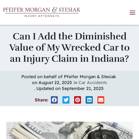
Can I Add the Diminished
Value of My Wrecked Car to
an Injury Claim in Indiana?
Posted on behalf of Pfeifer Morgan & Stesiak
on August 22, 2025
in
Car Accidents
. Updated on September 21, 2025
Share: