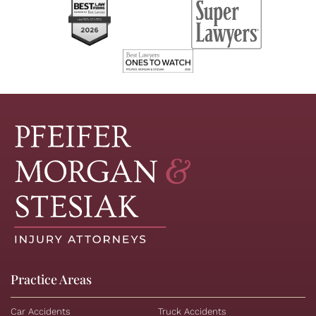
Practice Areas
Car Accidents
Truck Accidents