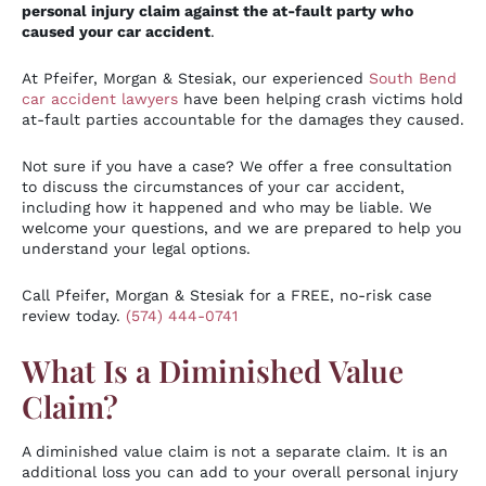
personal injury claim against the at-fault party who
caused your car accident
.
At Pfeifer, Morgan & Stesiak, our experienced
South Bend
car accident lawyers
have been helping crash victims hold
at-fault parties accountable for the damages they caused.
Not sure if you have a case? We offer a free consultation
to discuss the circumstances of your car accident,
including how it happened and who may be liable. We
welcome your questions, and we are prepared to help you
understand your legal options.
Call Pfeifer, Morgan & Stesiak for a FREE, no-risk case
review today.
(574) 444-0741
What Is a Diminished Value
Claim?
A diminished value claim is not a separate claim. It is an
additional loss you can add to your overall personal injury