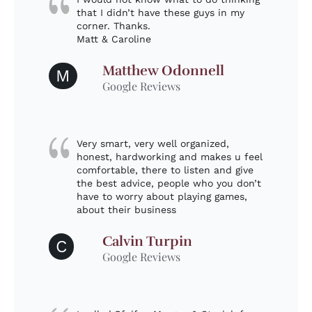
that I didn’t have these guys in my
corner. Thanks.
Matt & Caroline
Matthew Odonnell
M
Google Reviews
Very smart, very well organized,
honest, hardworking and makes u feel
comfortable, there to listen and give
the best advice, people who you don’t
have to worry about playing games,
about their business
Calvin Turpin
C
Google Reviews