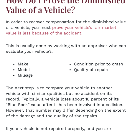
Value of a Vehicle?
In order to recover compensation for the diminished value
of a vehicle, you must
prove your vehicle’s fair market
value is less because of the accident
.
This is usually done by working with an appraiser who can
evaluate your vehicle’s:
Make
Condition prior to crash
Model
Quality of repairs
Mileage
The next step is to compare your vehicle to another
vehicle with similar qualities but no accident on its
record. Typically, a vehicle loses about 10 percent of its
“Blue Book” value after it has been involved in a collision.
However, that number may differ depending on the extent
of the damage and the quality of the repairs.
If your vehicle is not repaired properly, and you are