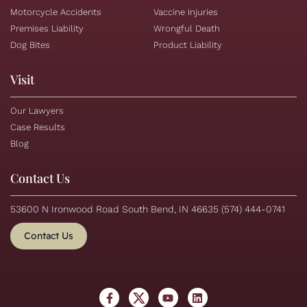
Motorcycle Accidents
Vaccine Injuries
Premises Liability
Wrongful Death
Dog Bites
Product Liability
Visit
Our Lawyers
Case Results
Blog
Contact Us
53600 N Ironwood Road South Bend, IN 46635
(574) 444-0741
Contact Us