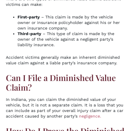
victims can make:
First-party
– This claim is made by the vehicle
owner or insurance policyholder against his or her
own insurance company.
Third-party
– This type of claim is made by the
owner of the vehicle against a negligent party’s
liability insurance.
Accident victims generally make an inherent diminished
value claim against a liable party’s insurance company.
Can I File a Diminished Value
Claim?
In Indiana, you can claim the diminished value of your
vehicle, but it is not a separate claim. It is a loss that you
can include as part of your overall injury claim after a car
accident caused by another party’s
negligence.
How Do I Prove the Diminished