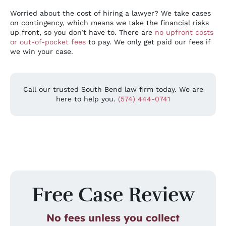
Worried about the cost of hiring a lawyer? We take cases
on contingency, which means we take the financial risks
up front, so you don’t have to. There are
no upfront costs
or out-of-pocket fees
to pay. We only get paid our fees if
we win your case.
Call our trusted South Bend law firm today. We are
here to help you.
(574) 444-0741
Free Case Review
No fees unless you collect