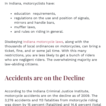
In Indiana, motorcyclists have:
education requirements,
regulations on the use and position of signals,
mirrors and handle bars,
muffler laws,
and rules on riding in general.
Disobeying
Indiana motorcycle laws
, along with the
thousands of local ordinances on motorcycles, can bring a
ticket, fine, and or some jail time. With this many
restrictions, you are less likely to get a bunch of riders
who are negligent riders. The overwhelming majority are
law-abiding citizens.
Accidents are on the Decline
According to the Indiana Criminal Justice Institute,
motorcycle accidents are on the decline as of 2009. The
3,276 accidents and 113 fatalities from motorcycle riding
was down by 15 percent (fatalities) and 14.6 percent (total