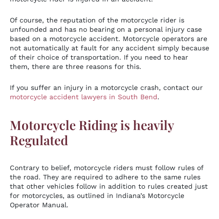
Of course, the reputation of the motorcycle rider is
unfounded and has no bearing on a personal injury case
based on a motorcycle accident. Motorcycle operators are
not automatically at fault for any accident simply because
of their choice of transportation. If you need to hear
them, there are three reasons for this.
If you suffer an injury in a motorcycle crash, contact our
motorcycle accident lawyers in South Bend
.
Motorcycle Riding is heavily
Regulated
Contrary to belief, motorcycle riders must follow rules of
the road. They are required to adhere to the same rules
that other vehicles follow in addition to rules created just
for motorcycles, as outlined in Indiana’s Motorcycle
Operator Manual.