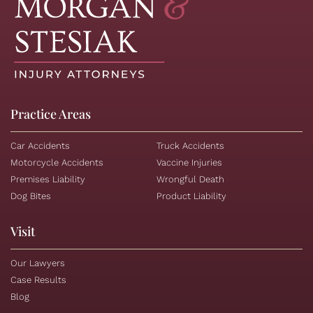
Practice Areas
Car Accidents
Truck Accidents
Motorcycle Accidents
Vaccine Injuries
Premises Liability
Wrongful Death
Dog Bites
Product Liability
Visit
Our Lawyers
Case Results
Blog