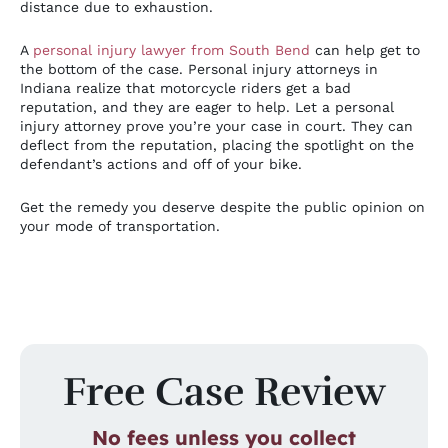
distance due to exhaustion.
A
personal injury lawyer from South Bend
can help get to
the bottom of the case. Personal injury attorneys in
Indiana realize that motorcycle riders get a bad
reputation, and they are eager to help. Let a personal
injury attorney prove you’re your case in court. They can
deflect from the reputation, placing the spotlight on the
defendant’s actions and off of your bike.
Get the remedy you deserve despite the public opinion on
your mode of transportation.
Free Case Review
No fees unless you collect