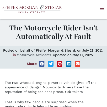
The Motorcycle Rider Isn’t
Automatically At Fault
Posted on behalf of Pfeifer Morgan & Stesiak
on July 21, 2011
in
Motorcycle Accidents
. Updated on May 17, 2025
Share:
The two-wheeled, engine-powered vehicle gives off the
appearance of danger. Motorcycle drivers have the
reputation of being accident prone, risk-takers.
That is why few people are surprised when the
motorcycle rider is injured in an accident.