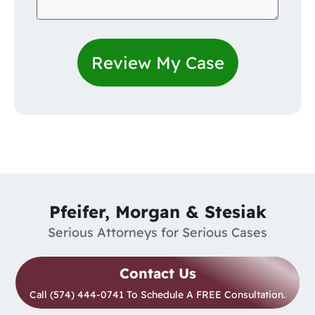
Pfeifer, Morgan & Stesiak
Serious Attorneys for Serious Cases
Contact Us
Call (574) 444-0741 To Schedule A FREE Consultation.