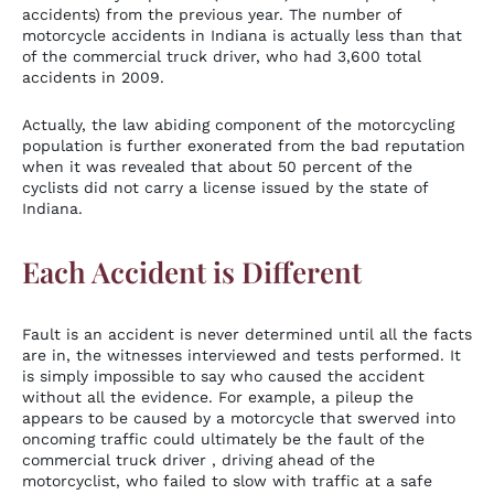
accidents) from the previous year. The number of
motorcycle accidents in Indiana is actually less than that
of the commercial truck driver, who had 3,600 total
accidents in 2009.
Actually, the law abiding component of the motorcycling
population is further exonerated from the bad reputation
when it was revealed that about 50 percent of the
cyclists did not carry a license issued by the state of
Indiana.
Each Accident is Different
Fault is an accident is never determined until all the facts
are in, the witnesses interviewed and tests performed. It
is simply impossible to say who caused the accident
without all the evidence. For example, a pileup the
appears to be caused by a motorcycle that swerved into
oncoming traffic could ultimately be the fault of the
commercial truck driver , driving ahead of the
motorcyclist, who failed to slow with traffic at a safe