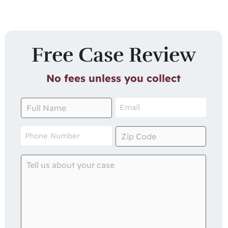
Free Case Review
No fees unless you collect
Full
Email
Name
*
*
Phone
Zip
Number
Code
*
*
Tell
us
about
your
case
*