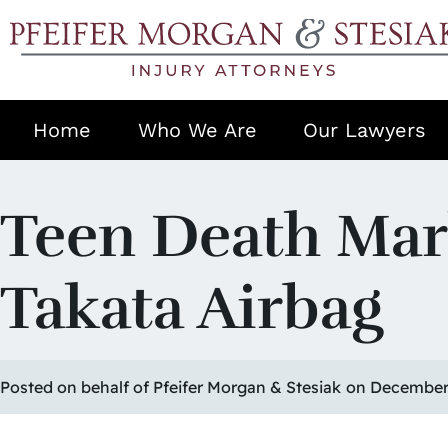
Home
Who We Are
Our Lawyers
Teen Death Mark
Takata Airbag
Posted on behalf of Pfeifer Morgan & Stesiak
on December 