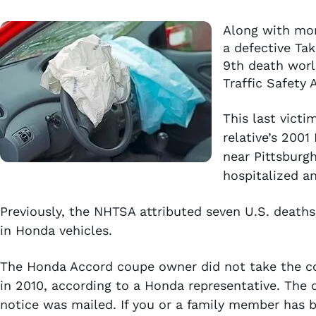
Along with mor
a defective Tak
9th death worl
Traffic Safety
This last vict
relative’s 200
near Pittsburgh
hospitalized an
Previously, the NHTSA attributed seven U.S. deaths 
in Honda vehicles.
The Honda Accord coupe owner did not take the coup
in 2010, according to a Honda representative. The d
notice was mailed. If you or a family member has b