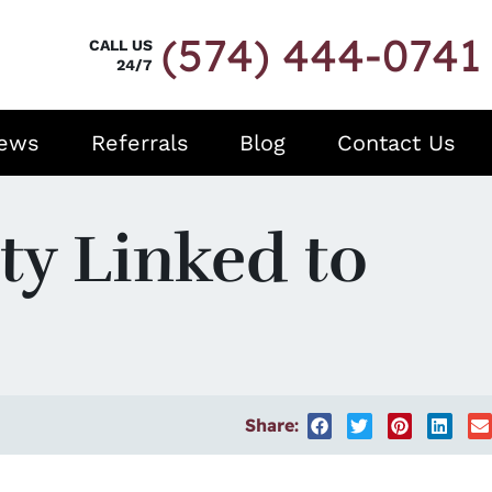
(574) 444-0741
CALL US
24/7
iews
Referrals
Blog
Contact Us
ty Linked to
Share: