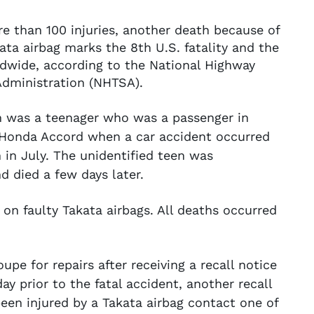
e than 100 injuries, another death because of
ata airbag marks the 8th U.S. fatality and the
dwide, according to the National Highway
 Administration (NHTSA).
im was a teenager who was a passenger in
1 Honda Accord when a car accident occurred
 in July. The unidentified teen was
d died a few days later.
on faulty Takata airbags. All deaths occurred
e for repairs after receiving a recall notice
ay prior to the fatal accident, another recall
een injured by a Takata airbag contact one of