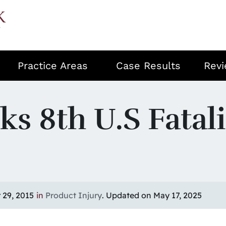
Practice Areas
Case Results
Rev
s 8th U.S Fatali
29, 2015
in
Product Injury
. Updated on May 17, 2025