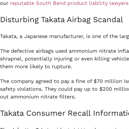
our
reputable South Bend product liability lawyers
Disturbing Takata Airbag Scandal
Takata, a Japanese manufacturer, is one of the larg
The defective airbags used ammonium nitrate infl
shrapnel, potentially injuring or even killing vehi
them more likely to rupture.
The company agreed to pay a fine of $70 million i
safety violations. They could pay up to $200 millio
out ammonium nitrate filters.
Takata Consumer Recall Informat