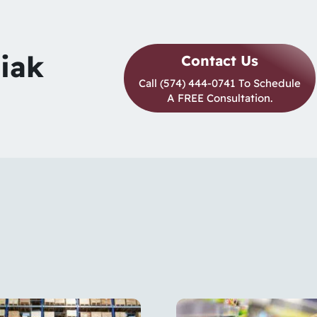
siak
Contact Us
Call (574) 444-0741 To Schedule
A FREE Consultation.