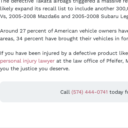
The defective Takata airbags triggered a massive re
likely expand its recall list to include another 3
Vs, 2005-2008 Mazda6s and 2005-2008 Subaru Leg
Around 27 percent of American vehicle owners have 
areas, 34 percent have brought their vehicles in for
If you have been injured by a defective product lik
personal injury lawyer
at the law office of Pfeifer,
you the justice you deserve.
Call
(574) 444-0741
today fo