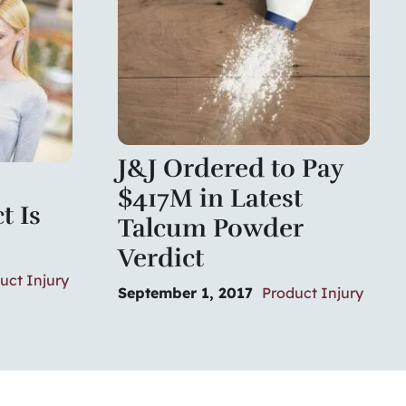
J&J Ordered to Pay
$417M in Latest
t Is
Talcum Powder
Verdict
uct Injury
September 1, 2017
Product Injury