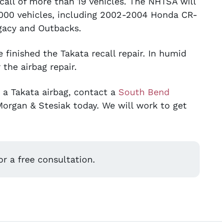
call of more than 19 vehicles. The NHTSA will
00,000 vehicles, including 2002-2004 Honda CR-
acy and Outbacks.
finished the Takata recall repair. In humid
 the airbag repair.
e a Takata airbag, contact a
South Bend
 Morgan & Stesiak today. We will work to get
r a free consultation.