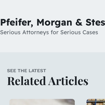
Pfeifer, Morgan & Ste
Serious Attorneys for Serious Cases
SEE THE LATEST
Related Articles