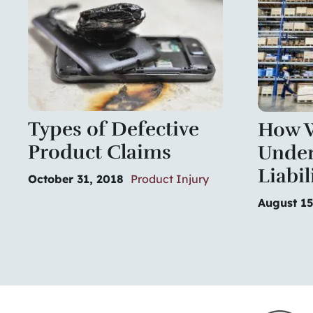
Types of Defective
How W
Product Claims
Under
Liabil
October 31, 2018
Product Injury
August 15