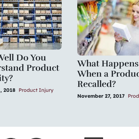
ell Do You
What Happens
stand Product
When a Produc
ity?
Recalled?
, 2018
Product Injury
November 27, 2017
Prod