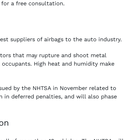
for a free consultation.
est suppliers of airbags to the auto industry.
ators that may rupture and shoot metal
cle occupants. High heat and humidity make
ssued by the NHTSA in November related to
n in deferred penalties, and will also phase
ion